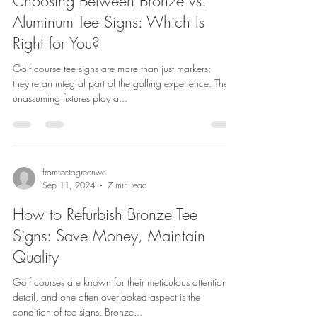
Choosing Between Bronze vs.
Aluminum Tee Signs: Which Is
Right for You?
Golf course tee signs are more than just markers;
they're an integral part of the golfing experience. These
unassuming fixtures play a...
fromteetogreenwc
Sep 11, 2024
7 min read
How to Refurbish Bronze Tee
Signs: Save Money, Maintain
Quality
Golf courses are known for their meticulous attention to
detail, and one often overlooked aspect is the
condition of tee signs. Bronze...