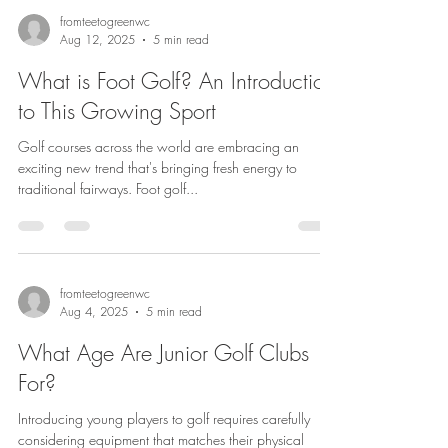
fromteetogreenwc
Aug 12, 2025
5 min read
What is Foot Golf? An Introduction
to This Growing Sport
Golf courses across the world are embracing an
exciting new trend that's bringing fresh energy to
traditional fairways. Foot golf...
fromteetogreenwc
Aug 4, 2025
5 min read
What Age Are Junior Golf Clubs
For?
Introducing young players to golf requires carefully
considering equipment that matches their physical