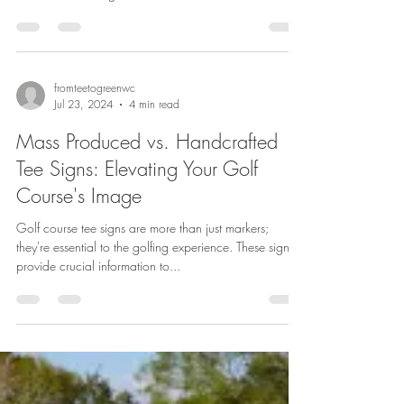
fromteetogreenwc
Jul 23, 2024
4 min read
Mass Produced vs. Handcrafted
Tee Signs: Elevating Your Golf
Course's Image
Golf course tee signs are more than just markers;
they're essential to the golfing experience. These signs
provide crucial information to...