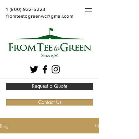
1 (800) 932-5223
fromteetogreenwc@gmail.com
Request a Quote
Contact Us
Blog