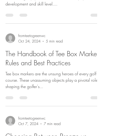
development and skill level....
fromteetogreenwc
Oct 24, 2024
5 min read
The Handbook of Tee Box Markers
Rules and Best Practices
Tee box markers are the unsung heroes of every golf
course. These unassuming objects play a pivotal role in
shaping the golfer's...
fromteetogreenwc
Oct 7, 2024
7 min read