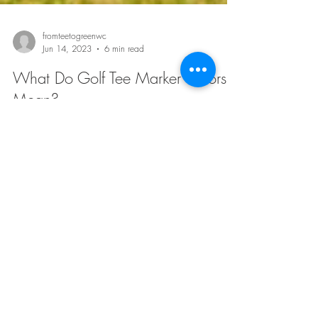
fromteetogreenwc
Jun 14, 2023
6 min read
What Do Golf Tee Marker Colors
Mean?
When you step onto a golf course, you may notice that
there are different colored golf tee markers . While they
may seem like a simple...
fromteetogreenwc
Jun 14, 2023
6 min read
A Brief History of Golf Tee Signs