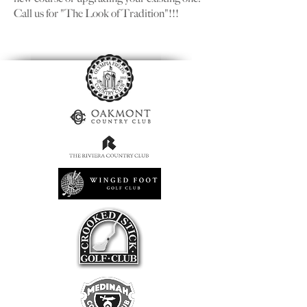
Call us for "The Look of Tradition"!!!