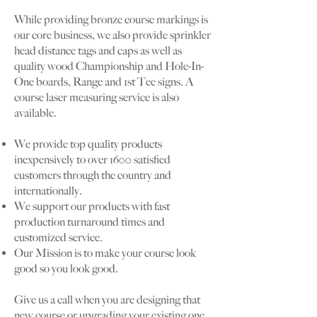
While providing bronze course markings is
our core business, we also provide sprinkler
head distance tags and caps as well as
quality wood Championship and Hole-In-
One boards, Range and 1st Tee signs. A
course laser measuring service is also
available.
We provide top quality products
inexpensively to over 1600 satisfied
customers through the country and
internationally.
We support our products with fast
production turnaround times and
customized service.
Our Mission is to make your course look
good so you look good.
Give us a call when you are designing that
new course or upgrading your existing one.