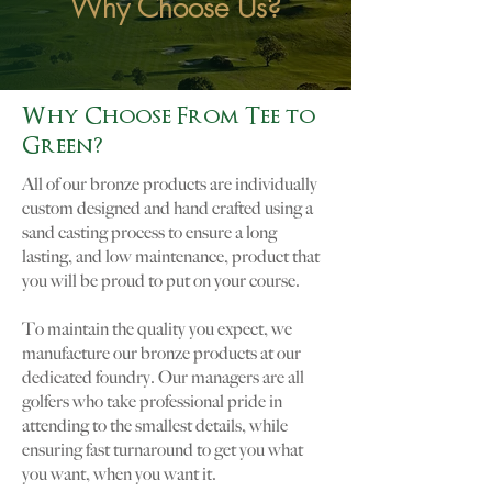
Why Choose Us?
Why Choose From Tee to
Green?
All of our bronze products are individually
custom designed and hand crafted using a
sand casting process to ensure a long
lasting, and low maintenance, product that
you will be proud to put on your course.
To maintain the quality you expect, we
manufacture our bronze products at our
dedicated foundry. Our managers are all
golfers who take professional pride in
attending to the smallest details, while
ensuring fast turnaround to get you what
you want, when you want it.