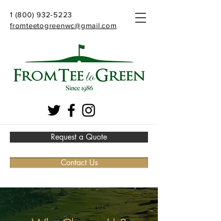
1 (800) 932-5223
fromteetogreenwc@gmail.com
Request a Quote
Contact Us