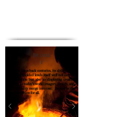
Bronz
e
Bronze dates back centuries, its ability to be
cast and molded lends itself well not only to
preservation but also to displaying created
works. In today's world imagery, design, and
individuality merge into one. Bronze is the
perfect option for all.