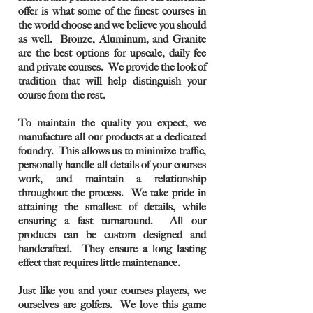
offer is what some of the finest courses in
the world choose and we believe you should
as well. Bronze, Aluminum, and Granite
are the best options for upscale, daily fee
and private courses. We provide the look of
tradition that will help distinguish your
course from the rest.
To maintain the quality you expect, we
manufacture all our products at a dedicated
foundry. This allows us to minimize traffic,
personally handle all details of your courses
work, and maintain a relationship
throughout the process. We take pride in
attaining the smallest of details, while
ensuring a fast turnaround. All our
products can be custom designed and
handcrafted. They ensure a long lasting
effect that requires little maintenance.
Just like you and your courses players, we
ourselves are golfers. We love this game