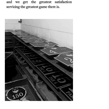
and we get the greatest satisfaction
servicing the greatest game there is.