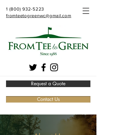
1 (800) 932-5223
fromteetogreenwc@gmail.com
Request a Quote
Contact Us