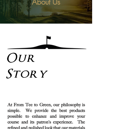
About Us
Our
Story
At From Tee to Green, our philosophy is
simple. We provide the best products
possible to enhance and improve your
course and its patron's experience. The
refined and polished look that our materials